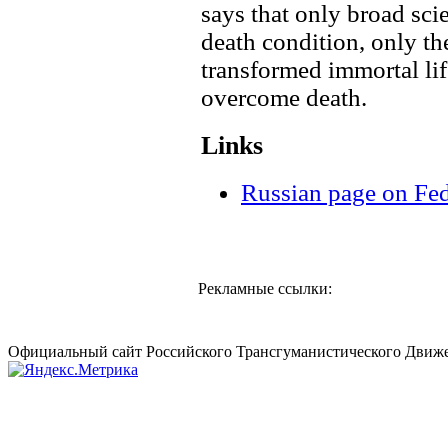
says that only broad scie
death condition, only the
transformed immortal lif
overcome death.
Links
Russian page on Fe
Рекламные ссылки:
Официальный сайт Российского Трансгуманистического Движе