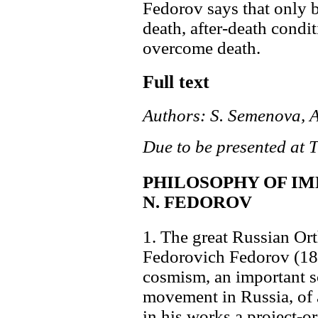
Fedorov says that only b
death, after-death condi
overcome death.
Full text
Authors: S. Semenova, 
Due to be presented at 
PHILOSOPHY OF IM
N. FEDOROV
1. The great Russian Or
Fedorovich Fedorov (182
cosmism, an important sc
movement in Russia, of 
in his works a project-o