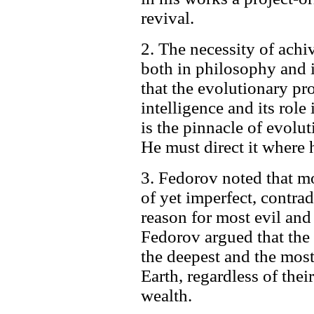
revival.
2. The necessity of ach
both in philosophy and 
that the evolutionary pr
intelligence and its rol
is the pinnacle of evoluti
He must direct it where 
3. Fedorov noted that mor
of yet imperfect, contra
reason for most evil an
Fedorov argued that the
the deepest and the most
Earth, regardless of their
wealth.