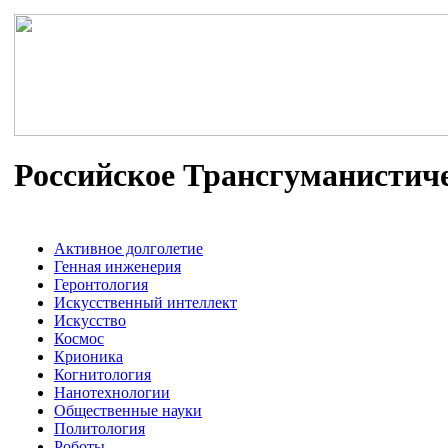
Российское Трансгуманистич
Активное долголетие
Генная инженерия
Геронтология
Искусственный интеллект
Искусство
Космос
Крионика
Когнитология
Нанотехнологии
Общественные науки
Политология
Роботы