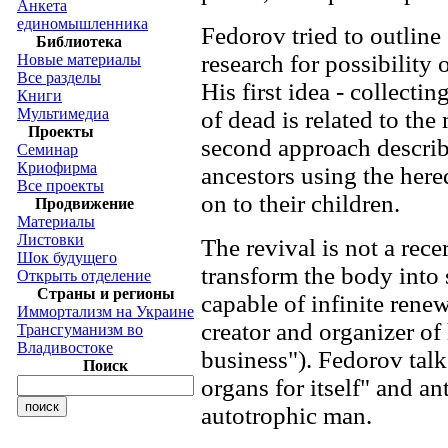
Анкета
единомышленника
Fedorov tried to outline 
Библиотека
research for possibility o
Новые материалы
Все разделы
His first idea - collect
Книги
Мультимедиа
of dead is related to th
Проекты
second approach describ
Семинар
Криофирма
ancestors using the here
Все проекты
on to their children.
Продвижение
Материалы
Листовки
The revival is not a rece
Шок будущего
transform the body into 
Открыть отделение
Страны и регионы
capable of infinite rene
Иммортализм на Украине
creator and organizer of
Трансгуманизм во
Владивостоке
business"). Fedorov tal
Поиск
organs for itself" and an
autotrophic man.