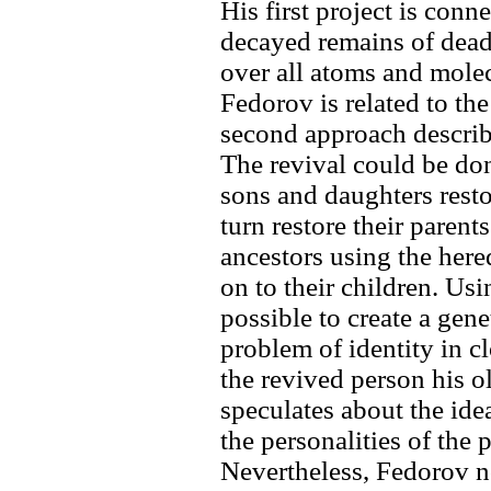
His first project is con
decayed remains of dea
over all atoms and molec
Fedorov is related to th
second approach describ
The revival could be don
sons and daughters resto
turn restore their parent
ancestors using the here
on to their children. Usi
possible to create a gene
problem of identity in cl
the revived person his o
speculates about the ide
the personalities of the 
Nevertheless, Fedorov no