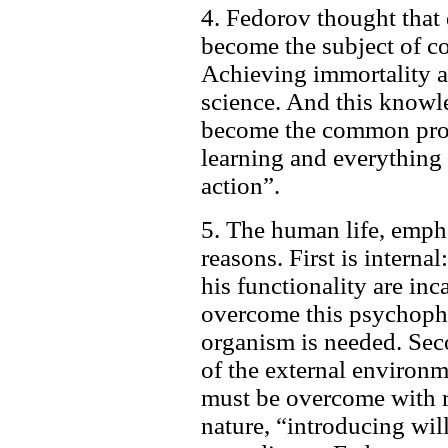
4. Fedorov thought that 
become the subject of co
Achieving immortality an
science. And this knowl
become the common prop
learning and everything
action”.
5. The human life, emph
reasons. First is interna
his functionality are inc
overcome this psychophi
organism is needed. Sec
of the external environme
must be overcome with r
nature, “introducing wil