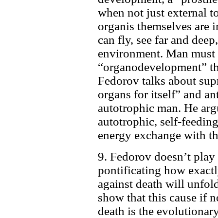
when not just external to
organis themselves are i
can fly, see far and deep
environment. Man must 
“organodevelopment” tha
Fedorov talks about sup
organs for itself” and an
autotrophic man. He arg
autotrophic, self-feedin
energy exchange with th
9. Fedorov doesn’t play 
pontificating how exact
against death will unfold
show that this cause if n
death is the evolutionar