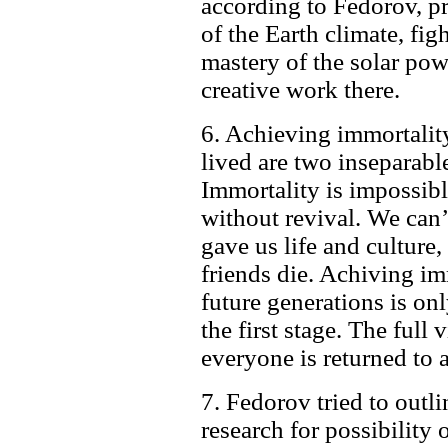
according to Fedorov, pr
of the Earth climate, fig
mastery of the solar pow
creative work there.
6. Achieving immortality
lived are two inseparabl
Immortality is impossibl
without revival. We can’
gave us life and culture, 
friends die. Achiving im
future generations is onl
the first stage. The full
everyone is returned to 
7. Fedorov tried to outlin
research for possibility o