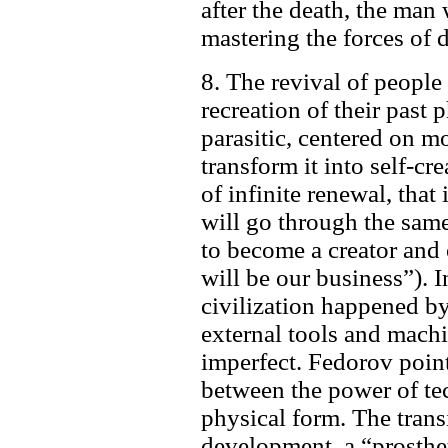
after the death, the man 
mastering the forces of 
8. The revival of people 
recreation of their past
parasitic, centered on mo
transform it into self-cr
of infinite renewal, tha
will go through the sam
to become a creator and
will be our business”). 
civilization happened b
external tools and mac
imperfect. Fedorov point
between the power of t
physical form. The trans
development, a “prosthet