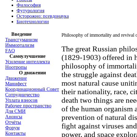
Философия
Футурология
Осторожно: псевдонаука
Биотехнологии
Введение
Philosophy of immortality and revival
Трансгуманизм
Иммортализм
The great Russian phil
FAQ
(1829-1903) offered in h
Самоулучшение
Усиление интеллекта
philosophy of immortali
Ноотропы
О движении
the struggle against dea
Движение
most natural cause unitin
Манифест
Координационный Совет
their nationality, race, 
Сотрудничество
death two things are ne
Уплата взносов
Рабочее пространство
of the human organism a
Для СМИ
prevention of natural dis
Анонсы
Отчёты
fight against viruses an
Форум
power, and space explor
Контакты